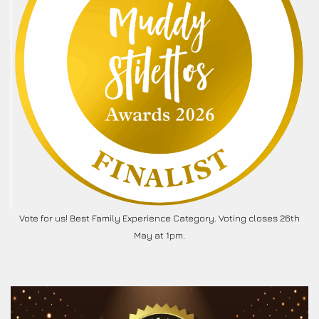
Vote for us! Best Family Experience Category. Voting closes 26th
May at 1pm.