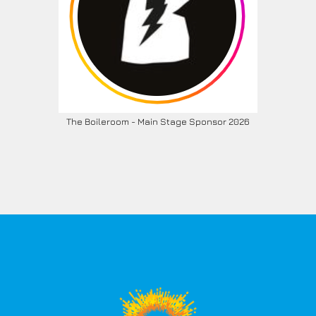
The Boileroom - Main Stage Sponsor 2026