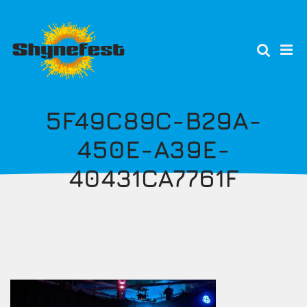
Skip
to
main
content
5F49C89C-B29A-
450E-A39E-
40431CA7761F