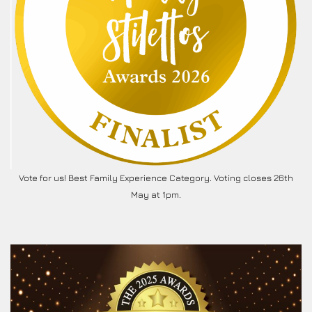
Vote for us! Best Family Experience Category. Voting closes 26th
May at 1pm.