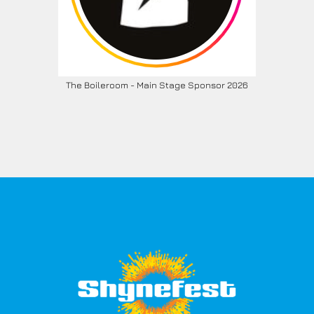
The Boileroom - Main Stage Sponsor 2026