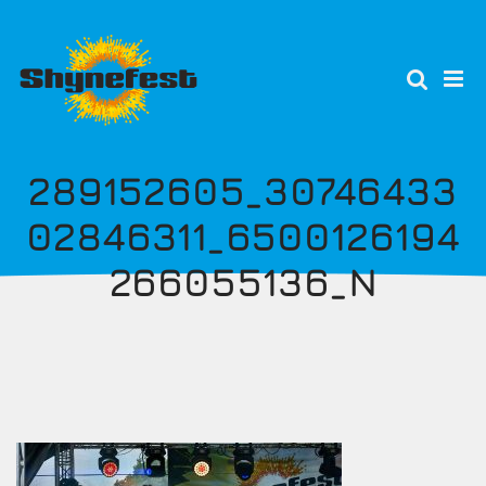
Skip
to
main
content
289152605_30746433
02846311_6500126194
266055136_N