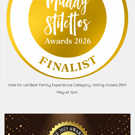
Vote for us! Best Family Experience Category. Voting closes 26th
May at 1pm.