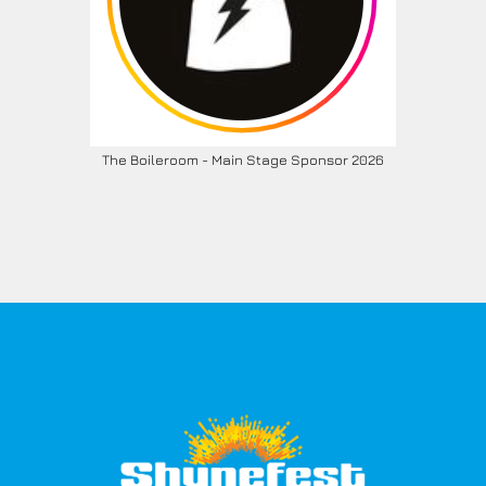
The Boileroom - Main Stage Sponsor 2026