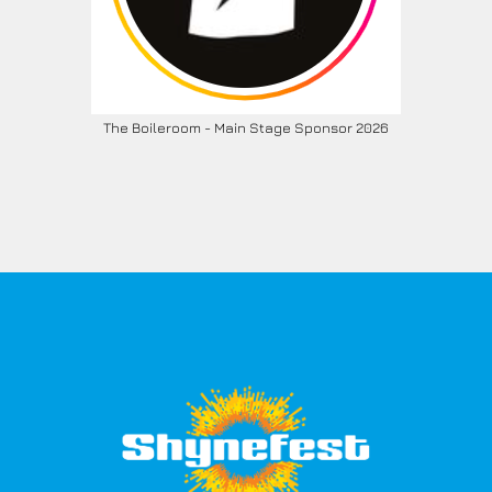
The Boileroom - Main Stage Sponsor 2026