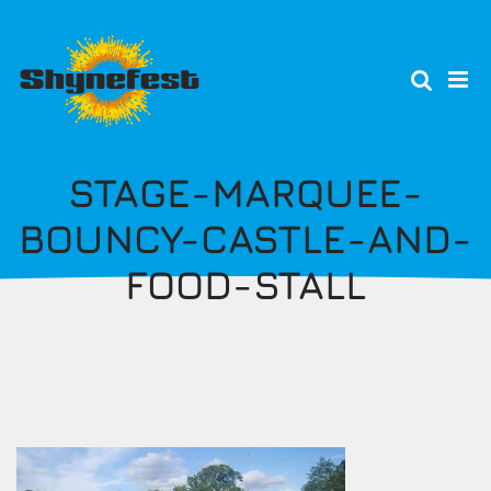
Skip
to
main
content
STAGE-MARQUEE-
BOUNCY-CASTLE-AND-
FOOD-STALL