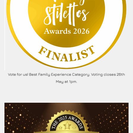
Vote for us! Best Family Experience Category. Voting closes 26th
May at 1pm.