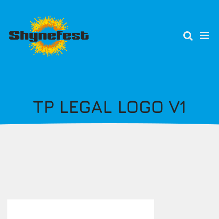
Skip
to
main
content
TP LEGAL LOGO V1