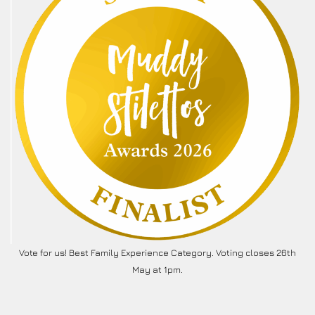
Vote for us! Best Family Experience Category. Voting closes 26th
May at 1pm.