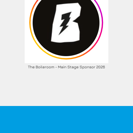
The Boileroom - Main Stage Sponsor 2026