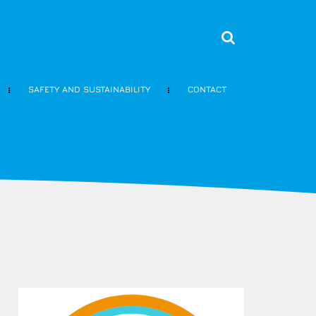
SAFETY AND SUSTAINABILITY
CONTACT