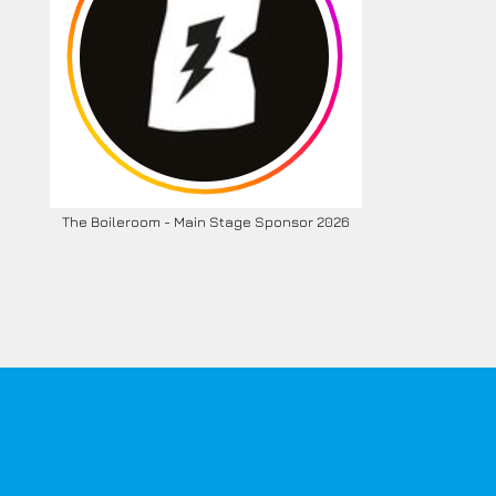
The Boileroom - Main Stage Sponsor 2026