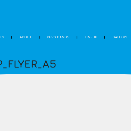
ETS
ABOUT
2026 BANDS
LINEUP
GALLERY
_FLYER_A5