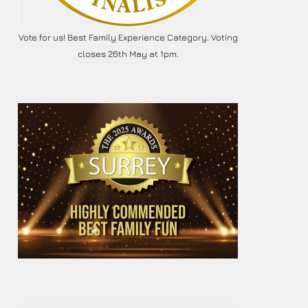
Vote for us! Best Family Experience Category. Voting
closes 26th May at 1pm.