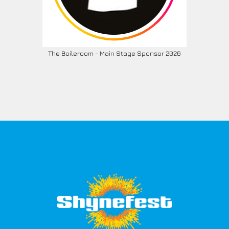
The Boileroom - Main Stage Sponsor 2026