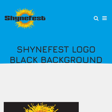
Skip
to
main
content
SHYNEFEST LOGO
BLACK BACKGROUND