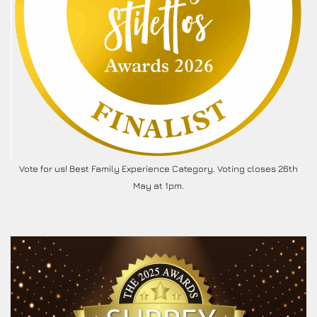
Vote for us! Best Family Experience Category. Voting closes 26th
May at 1pm.