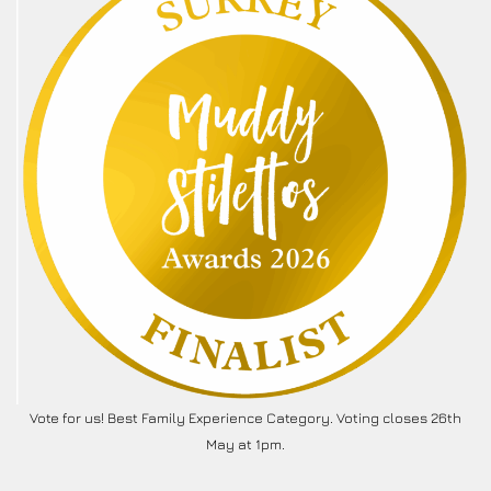
Vote for us! Best Family Experience Category. Voting closes 26th
May at 1pm.