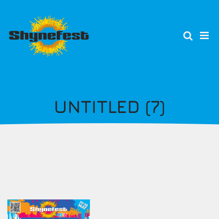
Skip
to
main
content
UNTITLED (7)