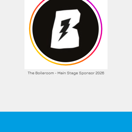
The Boileroom - Main Stage Sponsor 2026